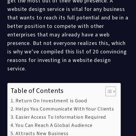
get the most out of their web presence. A
website design service is vital for any business
that wants to reach its full potential and be in a
better position to compete with other
enterprises that may already have a web
presence. But not everyone realizes this, which
is why we’ve compiled this list of 20 convincing
reasons for investing in a website design
service.
Table of Contents
Return On Investment is Good
Helps You Communicate With Your Clients
Easier Access To Information Required
You Can Reach A Global Audience
Attracts New Business