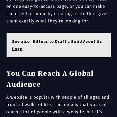
on one easy-to-access page, or you can make
them feel at home by creating a site that gives
them exactly what they’re looking for.
See also
6 Steps to Draft a Solid About Us
Page
You Can Reach A Global
Audience
A website is popular with people of all ages and
from all walks of life. This means that you can
reach a lot of people with a website, but it’s