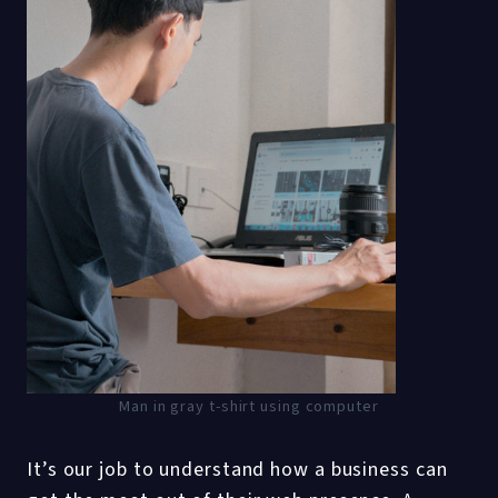
Man in gray t-shirt using computer
It’s our job to understand how a business can