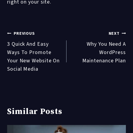
right on your site.
Post
PREVIOUS
NEXT
3 Quick And Easy
Why You Need A
navigation
Ways To Promote
WordPress
Your New Website On
Maintenance Plan
Social Media
Similar Posts