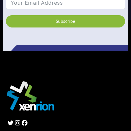
Subscribe
Alternative:
Twitter
Instagram
Facebook