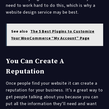
need to work hard to do this, which is why a
website design service may be best.
See also
The 5 Best Plugins to Customize
Your WooCommerce “My Account” Page
You Can Create A
Reputation
Once people find your website it can create a
reputation for your business. It’s a great way to
get people talking about you because you can
put all the information they’ll need and want