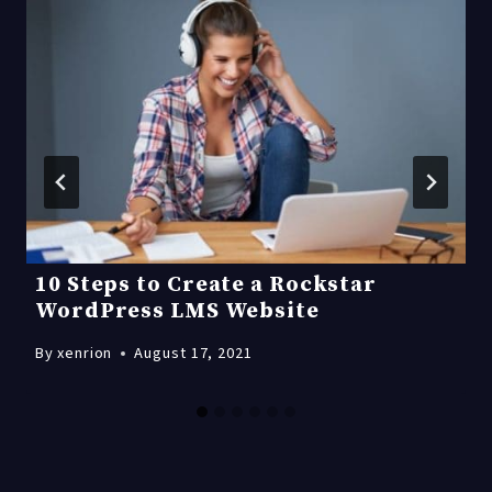
10 Steps to Create a Rockstar
WordPress LMS Website
By
xenrion
August 17, 2021