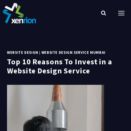
Skip
to
content
WEBSITE DESIGN
|
WEBSITE DESIGN SERVICE MUMBAI
Top 10 Reasons To Invest in a
Website Design Service