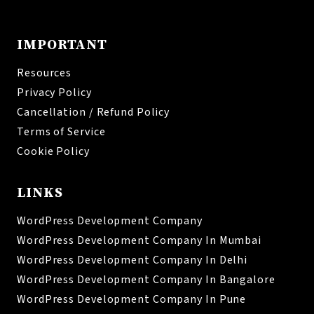
IMPORTANT
Resources
Privacy Policy
Cancellation / Refund Policy
Terms of Service
Cookie Policy
LINKS
WordPress Development Company
WordPress Development Company In Mumbai
WordPress Development Company In Delhi
WordPress Development Company In Bangalore
WordPress Development Company In Pune