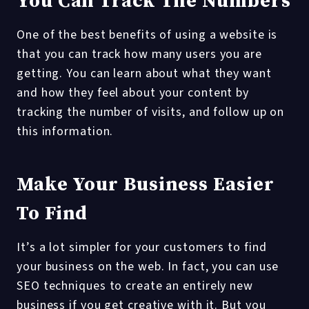
You Can Track The Numbers
One of the best benefits of using a website is
that you can track how many users you are
getting. You can learn about what they want
and how they feel about your content by
tracking the number of visits, and follow up on
this information.
Make Your Business Easier
To Find
It’s a lot simpler for your customers to find
your business on the web. In fact, you can use
SEO techniques to create an entirely new
business if you get creative with it. But you