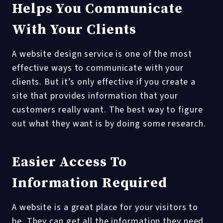
Helps You Communicate
With Your Clients
A website design service is one of the most
effective ways to communicate with your
clients. But it’s only effective if you create a
site that provides information that your
customers really want. The best way to figure
out what they want is by doing some research.
Easier Access To
Information Required
A website is a great place for your visitors to
be. They can get all the information they need