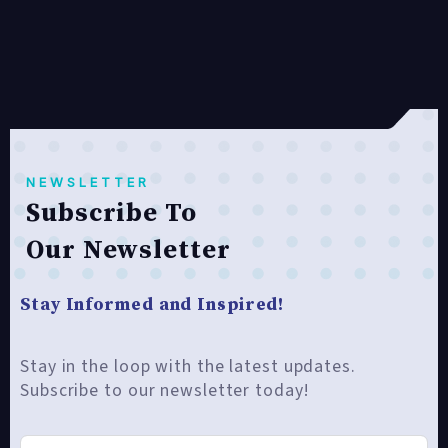
NEWSLETTER
Subscribe To
Our Newsletter
Stay Informed and Inspired!
Stay in the loop with the latest updates.
Subscribe to our newsletter today!