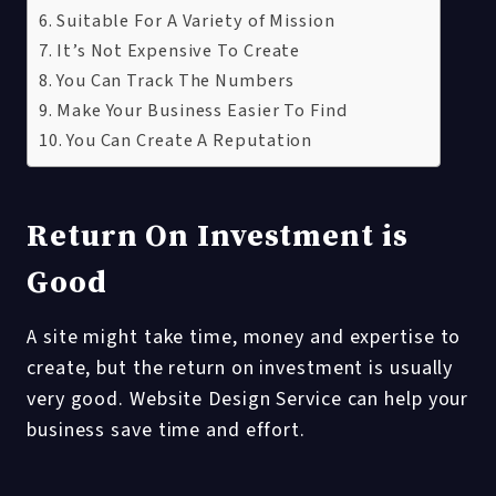
Suitable For A Variety of Mission
It’s Not Expensive To Create
You Can Track The Numbers
Make Your Business Easier To Find
You Can Create A Reputation
Return On Investment is
Good
A site might take time, money and expertise to
create, but the return on investment is usually
very good. Website Design Service can help your
business save time and effort.