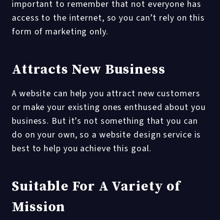
important to remember that not everyone has
access to the internet, so you can’t rely on this
form of marketing only.
Attracts New Business
A website can help you attract new customers
or make your existing ones enthused about you
business. But it’s not something that you can
do on your own, so a website design service is
best to help you achieve this goal.
Suitable For A Variety of
Mission