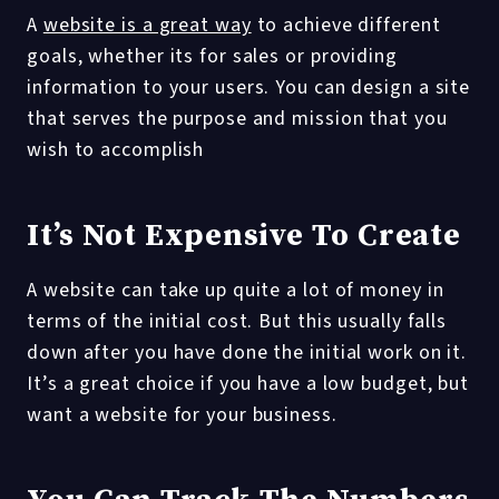
A
website is a great way
to achieve different
goals, whether its for sales or providing
information to your users. You can design a site
that serves the purpose and mission that you
wish to accomplish
It’s Not Expensive To Create
A website can take up quite a lot of money in
terms of the initial cost. But this usually falls
down after you have done the initial work on it.
It’s a great choice if you have a low budget, but
want a website for your business.