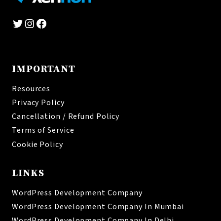
Twitter
Instagram
Facebook
IMPORTANT
Resources
Privacy Policy
Cancellation / Refund Policy
Terms of Service
Cookie Policy
LINKS
WordPress Development Company
WordPress Development Company In Mumbai
WordPress Development Company In Delhi