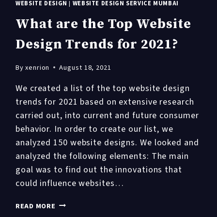
WEBSITE DESIGN
|
WEBSITE DESIGN SERVICE MUMBAI
What are the Top Website
Design Trends for 2021?
By
xenrion
August 18, 2021
We created a list of the top website design
trends for 2021 based on extensive research
carried out, into current and future consumer
behavior. In order to create our list, we
analyzed 150 website designs. We looked and
analyzed the following elements: The main
goal was to find out the innovations that
could influence websites…
WHAT
READ MORE
ARE