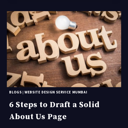
THE
TOP
WEBSITE
DESIGN
TRENDS
FOR
2021?
BLOGS
|
WEBSITE DESIGN SERVICE MUMBAI
6 Steps to Draft a Solid
About Us Page