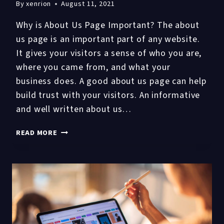
By
xenrion
August 11, 2021
Why is About Us Page Important? The about
us page is an important part of any website.
It gives your visitors a sense of who you are,
where you came from, and what your
business does. A good about us page can help
build trust with your visitors. An informative
and well written about us…
6
READ MORE
STEPS
TO
DRAFT
A
SOLID
ABOUT
US
PAGE