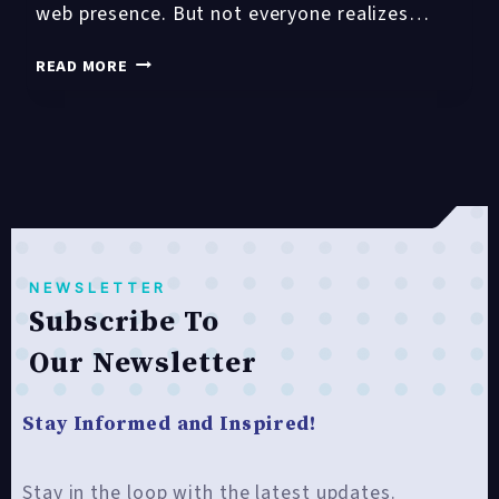
web presence. But not everyone realizes…
TOP
READ MORE
10
REASONS
TO
INVEST
IN
A
WEBSITE
DESIGN
NEWSLETTER
SERVICE
Subscribe To
Our Newsletter
Stay Informed and Inspired!
Stay in the loop with the latest updates.