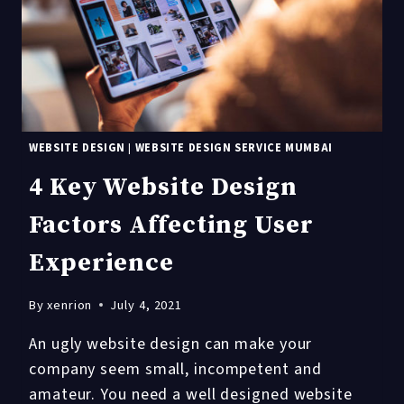
WEBSITE DESIGN
|
WEBSITE DESIGN SERVICE MUMBAI
4 Key Website Design
Factors Affecting User
Experience
By
xenrion
July 4, 2021
An ugly website design can make your
company seem small, incompetent and
amateur. You need a well designed website