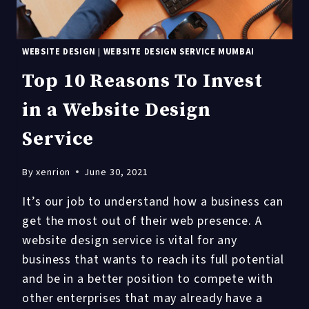
WEBSITE DESIGN
|
WEBSITE DESIGN SERVICE MUMBAI
Top 10 Reasons To Invest
in a Website Design
Service
By
xenrion
June 30, 2021
It’s our job to understand how a business can
get the most out of their web presence. A
website design service is vital for any
business that wants to reach its full potential
and be in a better position to compete with
other enterprises that may already have a