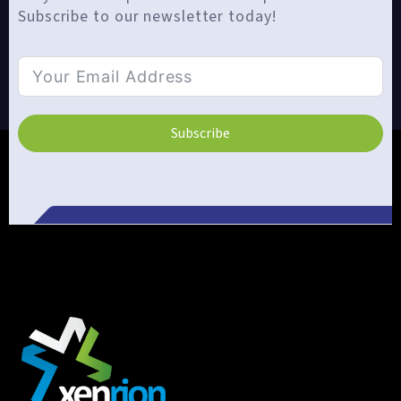
Subscribe to our newsletter today!
Subscribe
Alternative: