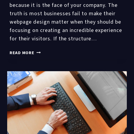
because it is the face of your company. The
truth is most businesses fail to make their
webpage design matter when they should be
focusing on creating an incredible experience
for their visitors. If the structure…
4
READ MORE
KEY
WEBSITE
DESIGN
FACTORS
AFFECTING
USER
EXPERIENCE