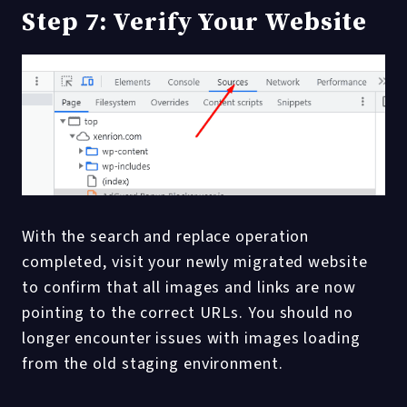
Step 7: Verify Your Website
With the search and replace operation
completed, visit your newly migrated website
to confirm that all images and links are now
pointing to the correct URLs. You should no
longer encounter issues with images loading
from the old staging environment.