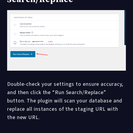
Double-check your settings to ensure accuracy,
and then click the “Run Search/Replace”
button. The plugin will scan your database and
replace all instances of the staging URL with
the new URL.