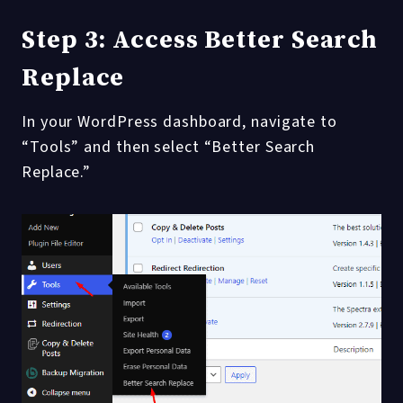
Step 3: Access Better Search
Replace
In your WordPress dashboard, navigate to
“Tools” and then select “Better Search
Replace.”