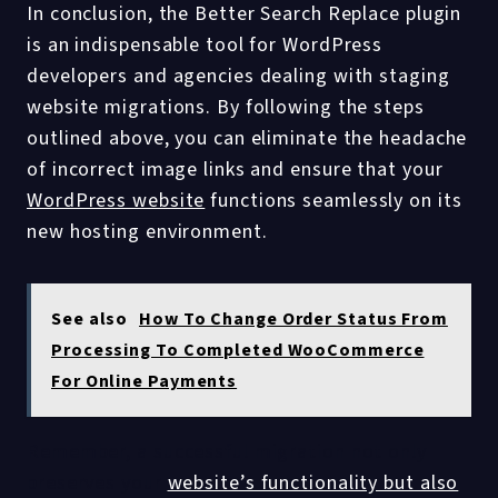
In conclusion, the Better Search Replace plugin
is an indispensable tool for WordPress
developers and agencies dealing with staging
website migrations. By following the steps
outlined above, you can eliminate the headache
of incorrect image links and ensure that your
WordPress website
functions seamlessly on its
new hosting environment.
See also
How To Change Order Status From
Processing To Completed WooCommerce
For Online Payments
Remember, a successful migration not only
preserves your
website’s functionality but also