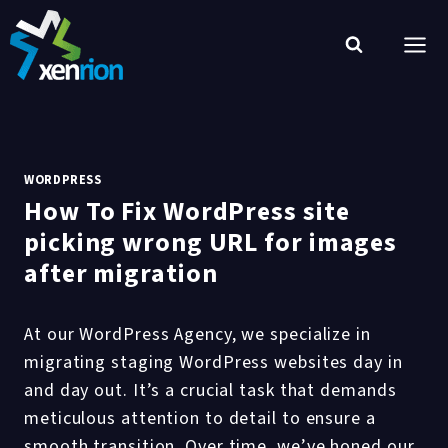
Skip
to
content
WORDPRESS
How To Fix WordPress site
picking wrong URL for images
after migration
At our WordPress Agency, we specialize in
migrating staging WordPress websites day in
and day out. It’s a crucial task that demands
meticulous attention to detail to ensure a
smooth transition. Over time, we’ve honed our