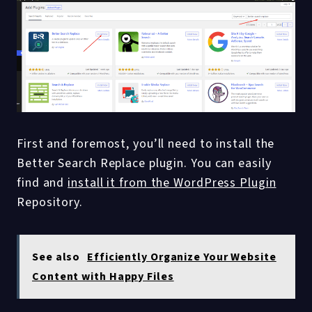
First and foremost, you’ll need to install the
Better Search Replace plugin. You can easily
find and
install it from the WordPress Plugin
Repository.
See also
Efficiently Organize Your Website
Content with Happy Files