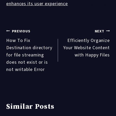
enhances its user experience
. Happy migrating!
Post
PREVIOUS
NEXT
How To Fix
Efficiently Organize
navigation
Destination directory
Your Website Content
for file streaming
with Happy Files
does not exist or is
not writable Error
Similar Posts