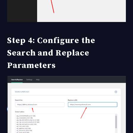
Step 4: Configure the
Search and Replace
Parameters