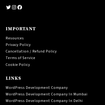
Twitter
Instagram
Facebook
IMPORTANT
Resources
Privacy Policy
Cancellation / Refund Policy
Terms of Service
Cookie Policy
LINKS
WordPress Development Company
WordPress Development Company In Mumbai
WordPress Development Company In Delhi