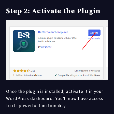
Step 2: Activate the Plugin
Once the plugin is installed, activate it in your
WordPress dashboard. You’ll now have access
to its powerful functionality.