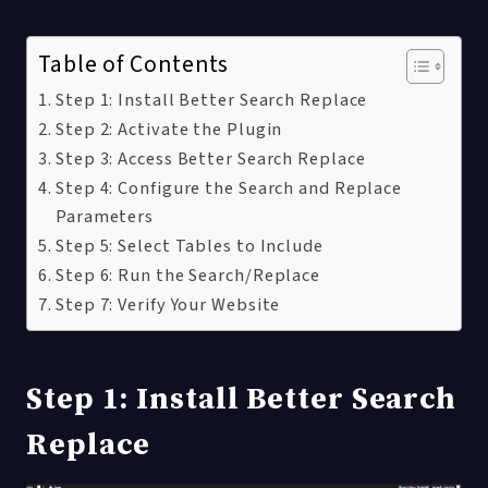
Table of Contents
Step 1: Install Better Search Replace
Step 2: Activate the Plugin
Step 3: Access Better Search Replace
Step 4: Configure the Search and Replace
Parameters
Step 5: Select Tables to Include
Step 6: Run the Search/Replace
Step 7: Verify Your Website
Step 1: Install Better Search
Replace