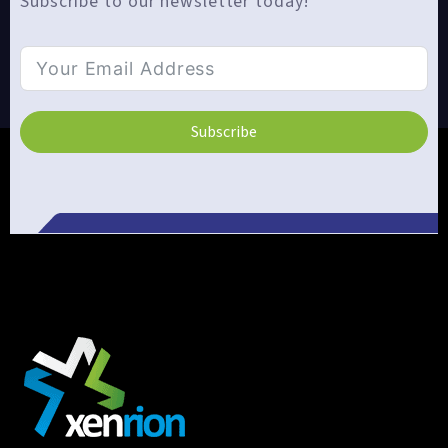
Subscribe to our newsletter today!
Subscribe
Alternative: