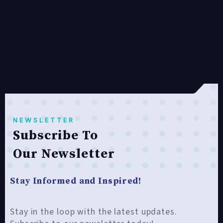
NEWSLETTER
Subscribe To
Our Newsletter
Stay Informed and Inspired!
Stay in the loop with the latest updates.