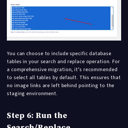
You can choose to include specific database
tables in your search and replace operation. For
a comprehensive migration, it’s recommended
to select all tables by default. This ensures that
no image links are left behind pointing to the
staging environment.
Step 6: Run the
Search/Replace