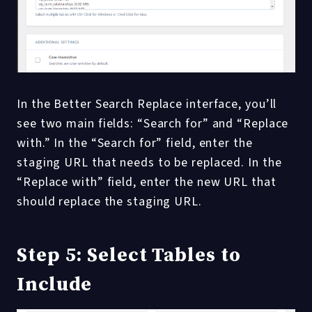
In the Better Search Replace interface, you’ll
see two main fields: “Search for” and “Replace
with.” In the “Search for” field, enter the
staging URL that needs to be replaced. In the
“Replace with” field, enter the new URL that
should replace the staging URL.
Step 5: Select Tables to
Include