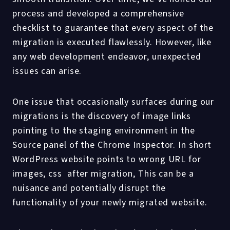
process and developed a comprehensive
checklist to guarantee that every aspect of the
migration is executed flawlessly. However, like
any web development endeavor, unexpected
issues can arise.
One issue that occasionally surfaces during our
migrations is the discovery of image links
pointing to the staging environment in the
Source panel of the Chrome Inspector. In short
WordPress website points to wrong URL for
images, css after migration, This can be a
nuisance and potentially disrupt the
functionality of your newly migrated website.