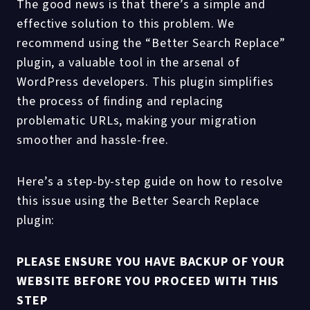
The good news is that there’s a simple and
effective solution to this problem. We
recommend using the “Better Search Replace”
plugin, a valuable tool in the arsenal of
WordPress developers. This plugin simplifies
the process of finding and replacing
problematic URLs, making your migration
smoother and hassle-free.
Here’s a step-by-step guide on how to resolve
this issue using the Better Search Replace
plugin:
PLEASE ENSURE YOU HAVE BACKUP OF YOUR
WEBSITE BEFORE YOU PROCEED WITH THIS
STEP