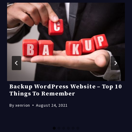
Backup WordPress Website – Top 10
Things To Remember
By
xenrion
August 24, 2021