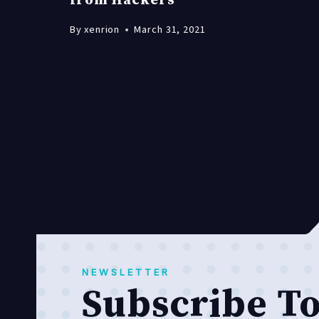
from Hackers
By
xenrion
March 31, 2021
NEWSLETTER
Subscribe T