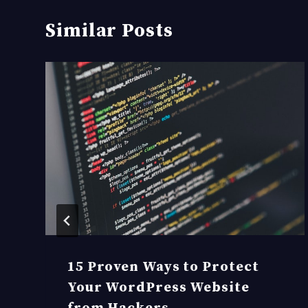
Similar Posts
15 Proven Ways to Protect
Your WordPress Website