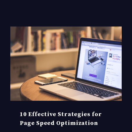
10 Effective Strategies for
Page Speed Optimization