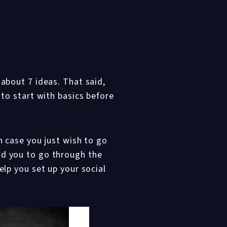
 about 7 ideas. That said,
 to start with basics before
n case you just wish to go
nd you to go through the
elp you set up your social