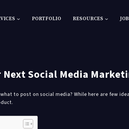
VICES
PORTFOLIO
RESOURCES
JO
ur Next Social Media Marke
 what to post on social media? While here are few idea
oduct.