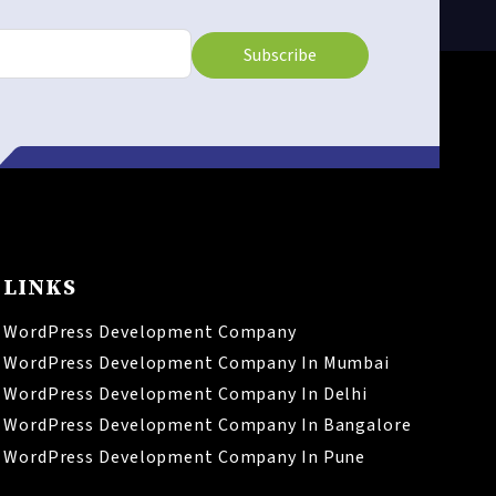
Subscribe
LINKS
WordPress Development Company
WordPress Development Company In Mumbai
WordPress Development Company In Delhi
WordPress Development Company In Bangalore
WordPress Development Company In Pune