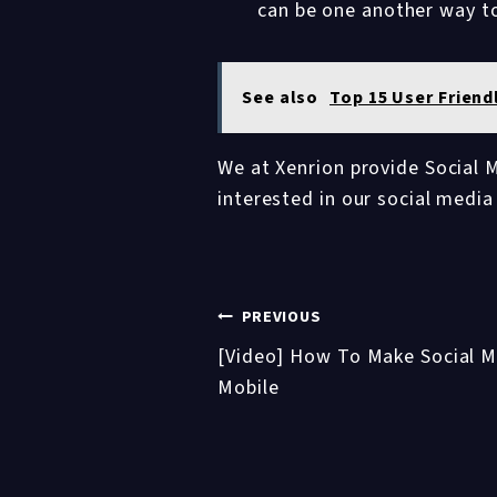
can be one another way t
See also
Top 15 User Friend
We at Xenrion provide Social M
interested in our social medi
Post
PREVIOUS
[Video] How To Make Social Me
navigation
Mobile