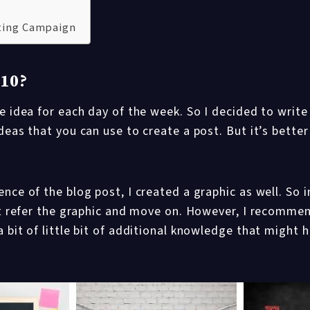
eting Campaign
 10?
e idea for each day of the week. So I decided to write
deas that you can use to create a post. But it’s better
nce of the blog post, I created a graphic as well. So i
ust refer the graphic and move on. However, I recomme
 bit of little bit of additional knowledge that might h