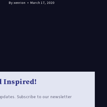
By
xenrion
March 17, 2020
 Inspired!
 updates. Subscribe to our newsletter