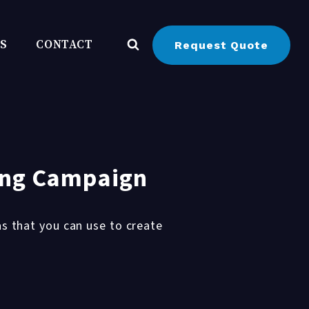
BS
CONTACT
Request Quote
ting Campaign
s that you can use to create