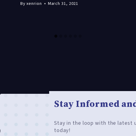
By
xenrion
March 31, 2021
Stay Informed and
Stay in the loop with the latest
o
today!