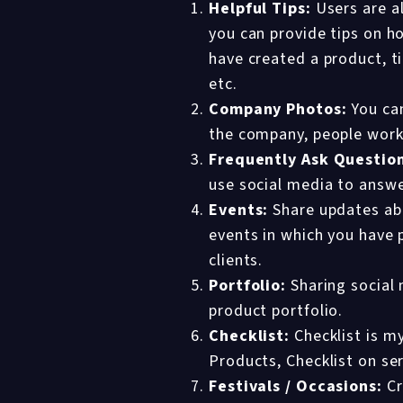
Helpful Tips:
Users are al
you can provide tips on ho
have created a product, t
etc.
Company Photos:
You can
the company, people work
Frequently Ask Questio
use social media to answe
Events:
Share updates abo
events in which you have 
clients.
Portfolio:
Sharing social 
product portfolio.
Checklist:
Checklist is my
Products, Checklist on se
Festivals / Occasions:
Cr