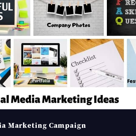
dia Marketing Campaign