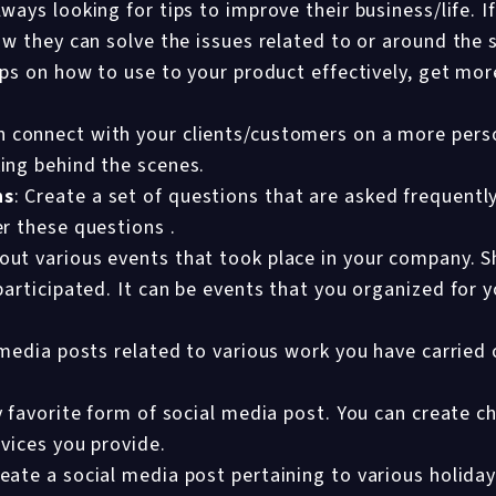
ways looking for tips to improve their business/life. If
w they can solve the issues related to or around the 
ips on how to use to your product effectively, get mor
 connect with your clients/customers on a more perso
ing behind the scenes.
ns
: Create a set of questions that are asked frequentl
r these questions .
ut various events that took place in your company. S
participated. It can be events that you organized for 
media posts related to various work you have carried o
 favorite form of social media post. You can create c
rvices you provide.
eate a social media post pertaining to various holiday