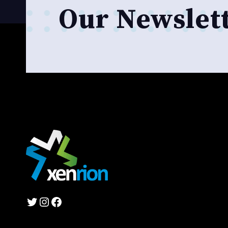
Our Newslet
Twitter
Instagram
Facebook