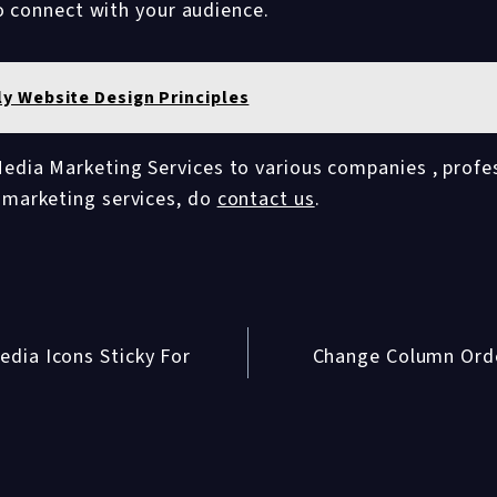
o connect with your audience.
ly Website Design Principles
edia Marketing Services to various companies , profes
a marketing services, do
contact us
.
dia Icons Sticky For
Change Column Ord