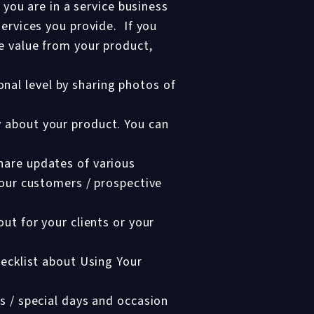
 you are in a service business
services you provide. If you
e value from your product,
nal level by sharing photos of
y about your product. You can
hare updates of various
your customers / prospective
ut for your clients or your
hecklist about Using Your
s / special days and occasion