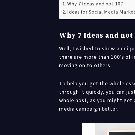
Why 7 Ideas and not 10?
Ideas for Social Media Mark
Why 7 Ideas and not
Well, I wished to show a uniqu
there are more than 100’s of i
moving on to others.
To help you get the whole esse
through it quickly, you can j
whole post, as you might get a
media campaign better.