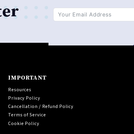
ter
Alternative:
IMPORTANT
Resources
Privacy Policy
Cancellation / Refund Policy
Terms of Service
Cookie Policy