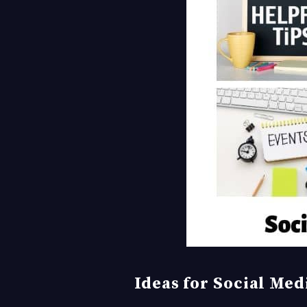
Ideas for Social Me