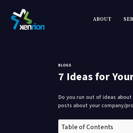
Skip
to
ABOUT
SER
content
BLOGS
7 Ideas for Yo
Do you run out of ideas about
posts about your company/pr
Table of Contents