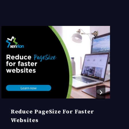
Reduce PageSize For Faster
Websites