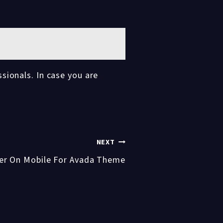
sionals. In case you are
NEXT
er On Mobile For Avada Theme