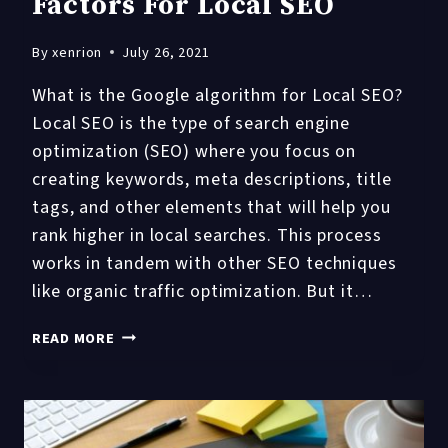
Factors For Local SEO
By
xenrion
July 26, 2021
What is the Google algorithm for Local SEO?
Local SEO is the type of search engine
optimization (SEO) where you focus on
creating keywords, meta descriptions, title
tags, and other elements that will help you
rank higher in local searches. This process
works in tandem with other SEO techniques
like organic traffic optimization. But it…
10
READ MORE
GOOGLE
ALGORITHM
FACTORS
FOR