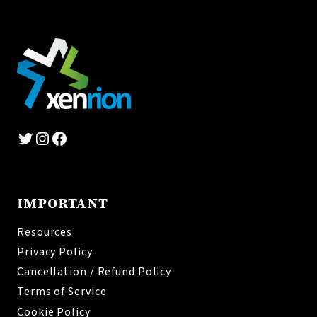
Twitter
Instagram
Facebook
IMPORTANT
Resources
Privacy Policy
Cancellation / Refund Policy
Terms of Service
Cookie Policy