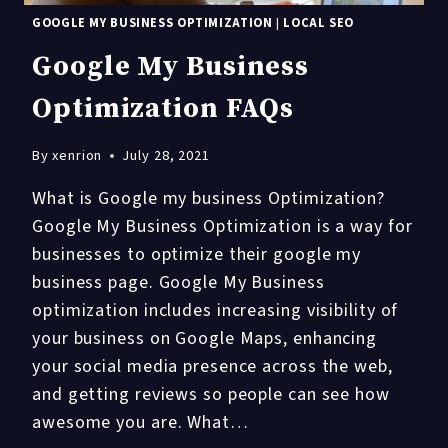
GOOGLE MY BUSINESS OPTIMIZATION
|
LOCAL SEO
Google My Business
Optimization FAQs
By
xenrion
July 28, 2021
What is Google my business Optimization?
Google My Business Optimization is a way for
businesses to optimize their google my
business page. Google My Business
optimization includes increasing visibility of
your business on Google Maps, enhancing
your social media presence across the web,
and getting reviews so people can see how
awesome you are. What…