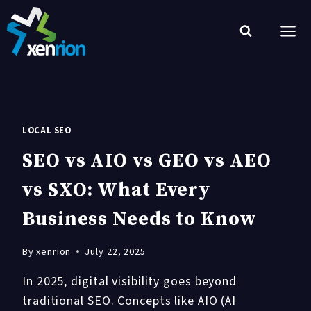
Skip
to
content
LOCAL SEO
SEO vs AIO vs GEO vs AEO
vs SXO: What Every
Business Needs to Know
By
xenrion
July 22, 2025
In 2025, digital visibility goes beyond
traditional SEO. Concepts like AIO (AI