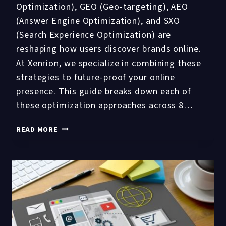
Optimization), GEO (Geo-targeting), AEO
(Answer Engine Optimization), and SXO
(Search Experience Optimization) are
reshaping how users discover brands online.
At Xenrion, we specialize in combining these
strategies to future-proof your online
presence. This guide breaks down each of
these optimization approaches across 8…
SEO
READ MORE
VS
AIO
VS
GEO
VS
AEO
VS
SXO: