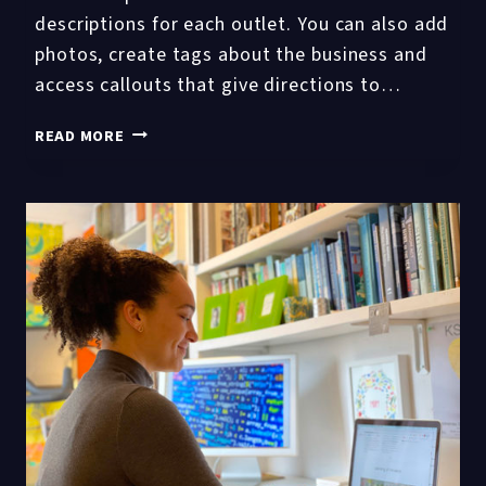
descriptions for each outlet. You can also add
photos, create tags about the business and
access callouts that give directions to…
TOP
READ MORE
10
GOOGLE
MY
BUSINESS
GMB
POST
FAQS