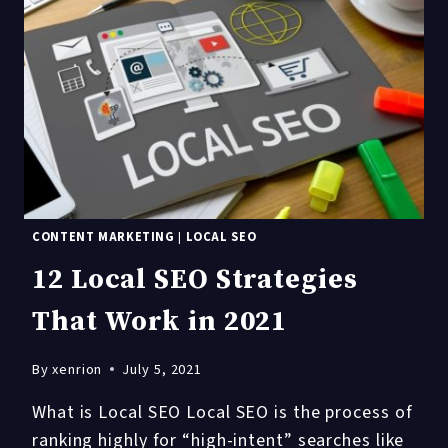
LOCAL
SEO
CONTENT MARKETING
|
LOCAL SEO
12 Local SEO Strategies
That Work in 2021
By
xenrion
July 5, 2021
What is Local SEO Local SEO is the process of
ranking highly for “high-intent” searches like