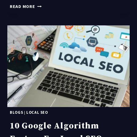
GOOGLE
READ MORE
MY
BUSINESS
OPTIMIZATION
FAQS
BLOGS
|
LOCAL SEO
10 Google Algorithm