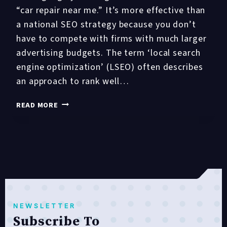
“car repair near me.” It’s more effective than
a national SEO strategy because you don’t
have to compete with firms with much larger
advertising budgets. The term ‘local search
engine optimization’ (LSEO) often describes
an approach to rank well…
12
READ MORE
LOCAL
SEO
STRATEGIES
THAT
WORK
IN
2021
NEWSLETTER
Subscribe To