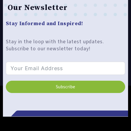
Our Newsletter
Stay Informed and Inspired!
Stay in the loop with the latest updates.
Subscribe to our newsletter today!
Subscribe
Alternative: