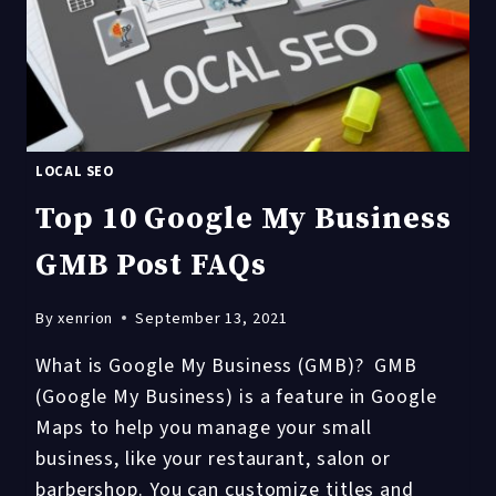
WHAT
EVERY
BUSINESS
NEEDS
TO
KNOW
LOCAL SEO
Top 10 Google My Business
GMB Post FAQs
By
xenrion
September 13, 2021
What is Google My Business (GMB)? GMB
(Google My Business) is a feature in Google
Maps to help you manage your small
business, like your restaurant, salon or
barbershop. You can customize titles and