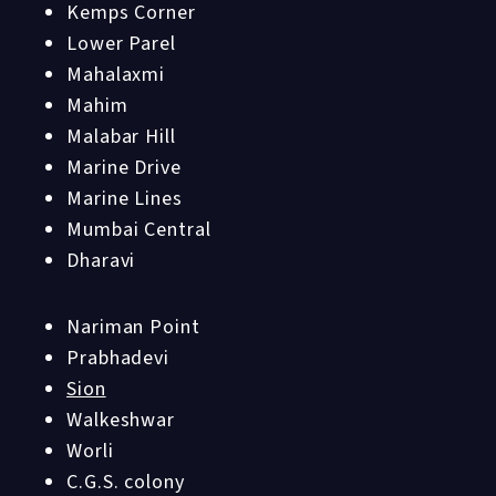
Kemps Corner
Lower Parel
Mahalaxmi
Mahim
Malabar Hill
Marine Drive
Marine Lines
Mumbai Central
Dharavi
Nariman Point
Prabhadevi
Sion
Walkeshwar
Worli
C.G.S. colony