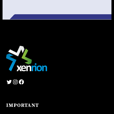
Alternative:
Twitter
Instagram
Facebook
IMPORTANT