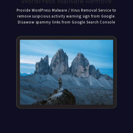
WordPress Malware Remove
Provide WordPress Malware / Virus Removal Service to
remove suspcious activity warning sign from Google.
Disawow spammy links from Google Search Console