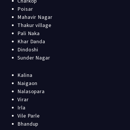
Charkop
Poisar
Mahavir Nagar
Thakur village
Pali Naka
Khar Danda
Dindoshi
Sunder Nagar
Kalina
Naigaon
Nalasopara
Virar
Irla
Vile Parle
Bhandup