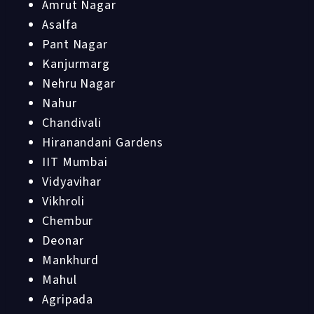
Amrut Nagar
Asalfa
Pant Nagar
Kanjurmarg
Nehru Nagar
Nahur
Chandivali
Hiranandani Gardens
IIT Mumbai
Vidyavihar
Vikhroli
Chembur
Deonar
Mankhurd
Mahul
Agripada