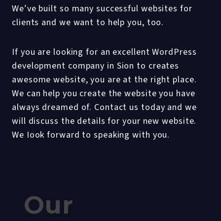
We’ve built so many successful websites for
clients and we want to help you, too.
If you are looking for an excellent WordPress
development company in Sion to creates
awesome website, you are at the right place.
We can help you create the website you have
always dreamed of. Contact us today and we
will discuss the details for your new website.
We Iook forward to speaking with you.
Our