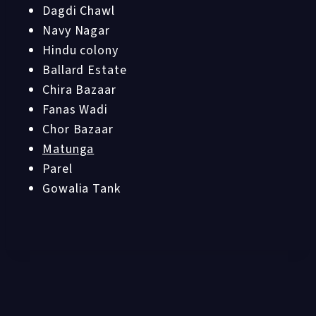
Dagdi Chawl
Navy Nagar
Hindu colony
Ballard Estate
Chira Bazaar
Fanas Wadi
Chor Bazaar
Matunga
Parel
Gowalia Tank