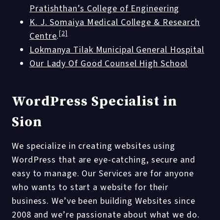
Pratishthan’s College of Engineering
K. J. Somaiya Medical College & Research
[2]
Centre
.
Lokmanya Tilak Municipal General Hospital
Our Lady Of Good Counsel High School
WordPress Specialist in
Sion
We specialize in creating websites using
WordPress that are eye-catching, secure and
easy to manage. Our Services are for anyone
who wants to start a website for their
business. We’ve been building Websites since
2008 and we’re passionate about what we do.