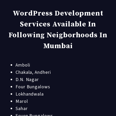
WordPress Development
Services Available In
Following Neigborhoods In
Mumbai
Amboli
Chakala, Andheri
D.N. Nagar
Four Bungalows
Lokhandwala
Marol
Sahar
Seven Bungalows