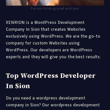
Person holding ipad with pen
XENRION is a WordPress Development
Company In Sion that creates Websites
exclusively using WordPress. We are the go-to
company for custom Websites using
WordPress. Our developers are WordPress
experts and they will give you the best results.
Top WordPress Developer
In Sion
Do you need a wordpress development
company in Sion? Our wordpress development