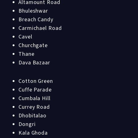
Altamount Road
Bhuleshwar
Breach Candy
Carmichael Road
Cavel
Churchgate
Thane
Dava Bazaar
Cotton Green
Cuffe Parade
Cumbala Hill
Currey Road
Dhobitalao
Dongri
Kala Ghoda