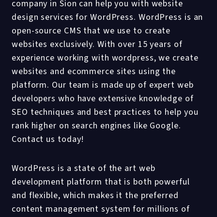
company in Sion can help you with website
design services for WordPress. WordPress is an
open-source CMS that we use to create
websites exclusively. With over 15 years of
experience working with wordpress, we create
websites and ecommerce sites using the
platform. Our team is made up of expert web
developers who have extensive knowledge of
SEO techniques and best practices to help you
rank higher on search engines like Google.
Contact us today!
WordPress is a state of the art web
development platform that is both powerful
and flexible, which makes it the preferred
content management system for millions of