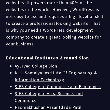
websites. It powers more than 40% of the
websites in the world. However, WordPress is
not easy to use and requires a high level of skill
to create a professional looking website. That
is why you need a WordPress development
company to create a great looking website for
your business
Educational Institutes Around Sion
Ayurved College Sion
K. J. Somaiya Institute Of Engineering &
Information Technology
SIES College of Commerce and Economics
SIES College of Arts, Science, and
Commerce
Padmabhushan Vasantdada Patil