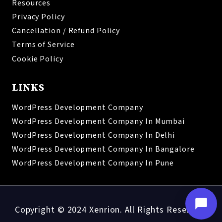
Resources
Privacy Policy
Cancellation / Refund Policy
Terms of Service
Cookie Policy
LINKS
WordPress Development Company
WordPress Development Company In Mumbai
WordPress Development Company In Delhi
WordPress Development Company In Bangalore
WordPress Development Company In Pune
Copyright © 2024 Xenrion. All Rights Reserved.