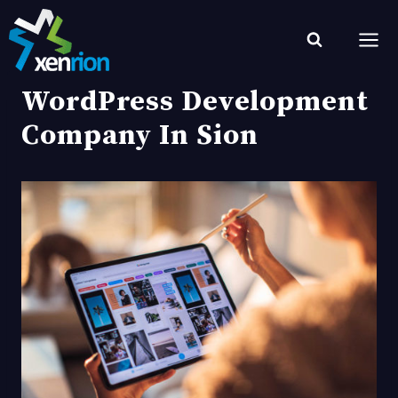
Skip
to
content
WordPress Development
Company In Sion