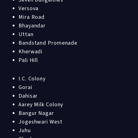
Versova
Mira Road
Bhayandar
Uttan
Bandstand Promenade
Kherwadi
Pali Hill
I.C. Colony
Gorai
Dahisar
Aarey Milk Colony
Bangur Nagar
Jogeshwari West
Juhu