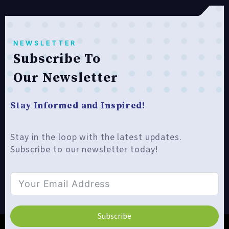
NEWSLETTER
Subscribe To
Our Newsletter
Stay Informed and Inspired!
Stay in the loop with the latest updates.
Subscribe to our newsletter today!
Subscribe