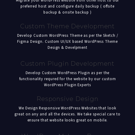
Migrate your WordPress website from other host to our
preferred host and configure daily backup ( offsite
backup & onsite backup )
Custom Theme Development
Develop Custom WordPress Theme as per the Sketch /
Figma Design. Custom UI/UX based WordPress Theme
Design & Develpment
Custom Plugin Development
Develop Custom WordPress Plugin as per the
functionality requred for the website by our custom
WordPress Plugin Experts
Responsive Design
We Design Responsive WordPress Websites that look
great on any and all the devices. We take special care to
ensure that website looks great on mobile.