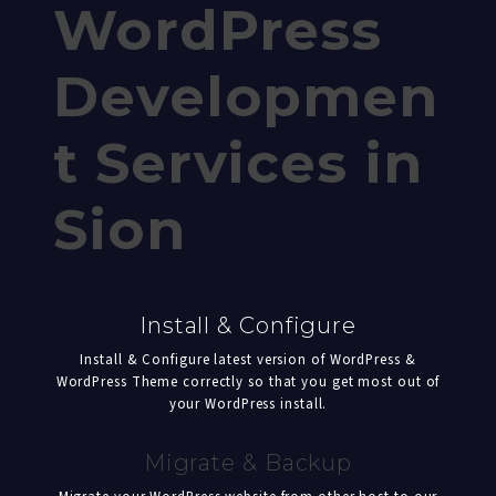
WordPress
Developmen
t Services in
Sion
Install & Configure
Install & Configure latest version of WordPress &
WordPress Theme correctly so that you get most out of
your WordPress install.
Migrate & Backup