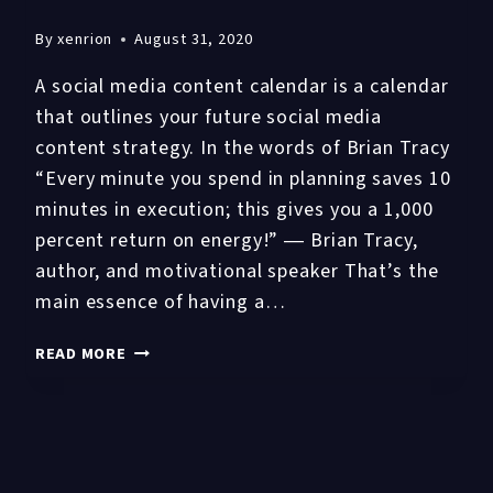
By
xenrion
August 31, 2020
A social media content calendar is a calendar
that outlines your future social media
content strategy. In the words of Brian Tracy
“Every minute you spend in planning saves 10
minutes in execution; this gives you a 1,000
percent return on energy!” ― Brian Tracy,
author, and motivational speaker That’s the
main essence of having a…
WHAT
READ MORE
IS
SOCIAL
MEDIA
CONTENT
CALENDAR?