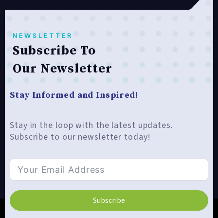
NEWSLETTER
Subscribe To
Our Newsletter
Stay Informed and Inspired!
Stay in the loop with the latest updates.
Subscribe to our newsletter today!
Subscribe