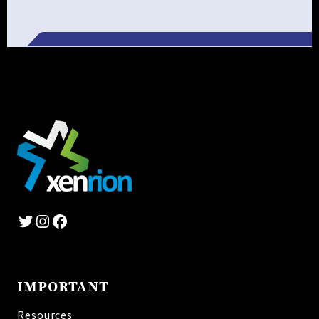
Alternative:
Twitter
Instagram
Facebook
IMPORTANT
Resources