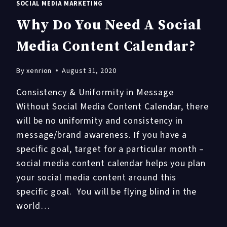
SOCIAL MEDIA MARKETING
Why Do You Need A Social
Media Content Calendar?
By
xenrion
August 31, 2020
Consistency & Uniformity in Message
Without Social Media Content Calendar, there
will be no uniformity and consistency in
message/brand awareness. If you have a
specific goal, target for a particular month –
social media content calendar helps you plan
your social media content around this
specific goal. You will be flying blind in the
world…