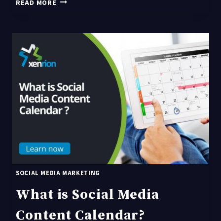
WHY
READ MORE
DO
YOU
NEED
A
SOCIAL
MEDIA
CONTENT
CALENDAR?
SOCIAL MEDIA MARKETING
What is Social Media
Content Calendar?