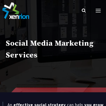
Skip
to
content
Social Media Marketing
Services
An
effective social strategy
can help
you grow