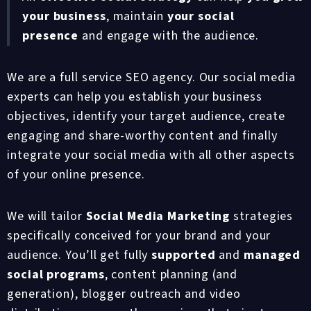
your business
, maintain
your social
presence
and engage with the audience.
We are a full service SEO agency. Our social media
experts can help you establish your business
objectives, identify your target audience, create
engaging and share-worthy content and finally
integrate your social media with all other aspects
of your online presence.
We will tailor
Social Media Marketing
strategies
specifically conceived for your brand and your
audience. You’ll get fully
supported
and
managed
social programs
, content planning (and
generation), blogger outreach and video