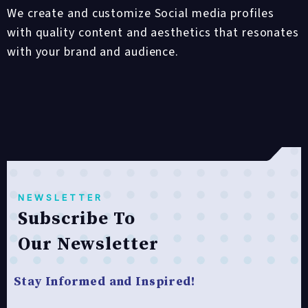
We create and customize Social media profiles
with quality content and aesthetics that resonates
with your brand and audience.
NEWSLETTER
Subscribe To
Our Newsletter
Stay Informed and Inspired!