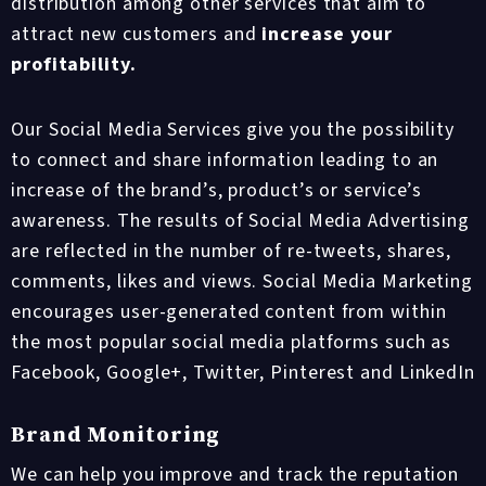
distribution among other services that aim to
attract new customers and
increase your
profitability.
Our Social Media Services give you the possibility
to connect and share information leading to an
increase of the brand’s, product’s or service’s
awareness. The results of Social Media Advertising
are reflected in the number of re-tweets, shares,
comments, likes and views. Social Media Marketing
encourages user-generated content from within
the most popular social media platforms such as
Facebook, Google+, Twitter, Pinterest and LinkedIn
Brand Monitoring
We can help you improve and track the reputation