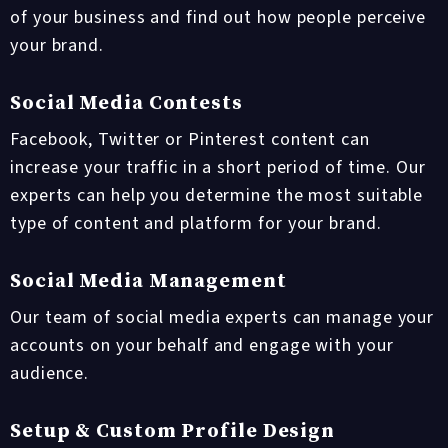
of your business and find out how people perceive
your brand.
Social Media Contests
Facebook, Twitter or Pinterest content can
increase your traffic in a short period of time. Our
experts can help you determine the most suitable
type of content and platform for your brand.
Social Media Management
Our team of social media experts can manage your
accounts on your behalf and engage with your
audience.
Setup & Custom Profile Design