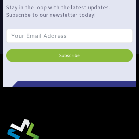
Stay in the loop with the latest updates.
Subscribe to our newsletter today!
Subscribe
Alternative: