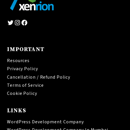
Twitter
Instagram
Facebook
IMPORTANT
Resources
Privacy Policy
Cancellation / Refund Policy
Terms of Service
Cookie Policy
LINKS
WordPress Development Company