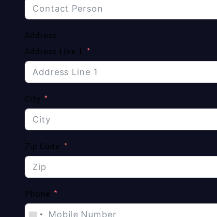
Address
Address Line 1
City
Zip Code
Phone