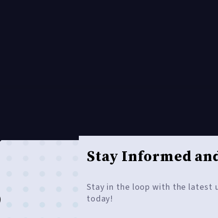
Stay Informed and
Stay in the loop with the latest
o
today!