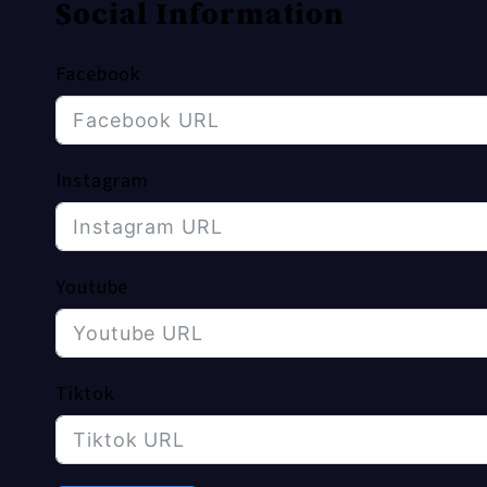
Social Information
Facebook
Instagram
Youtube
Tiktok