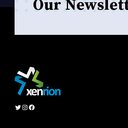
Our Newslet
Twitter
Instagram
Facebook