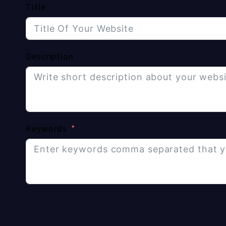
Title
Description
Keywords