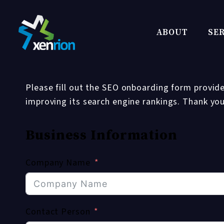
Skip
to
ABOUT
SER
content
Please fill out the SEO onboarding form provide
improving its search engine rankings. Thank yo
Business Information
Company Name
Contact Person