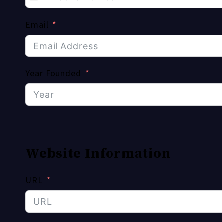
Email
Year Founded
Website Information
URL