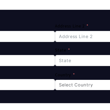
Address Line 2
State
Country