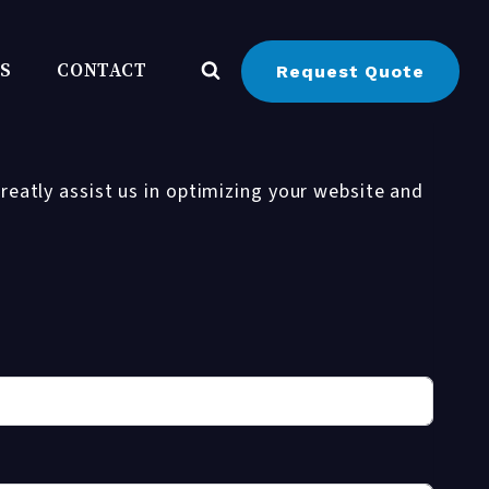
BS
CONTACT
Request Quote
reatly assist us in optimizing your website and