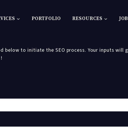
VICES
PORTFOLIO
RESOURCES
JO
d below to initiate the SEO process. Your inputs will g
u!