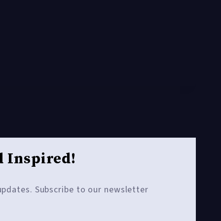
 Inspired!
 updates. Subscribe to our newsletter