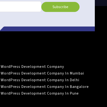
Subscribe
LINKS
WordPress Development Company
WordPress Development Company In Mumbai
WordPress Development Company In Delhi
WordPress Development Company In Bangalore
WordPress Development Company In Pune