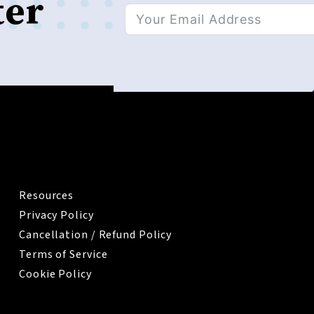
ter
Alternative:
IMPORTANT
Resources
Privacy Policy
Cancellation / Refund Policy
Terms of Service
Cookie Policy