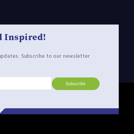
 Inspired!
 updates. Subscribe to our newsletter
Subscribe