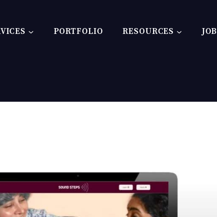
VICES
PORTFOLIO
RESOURCES
JO