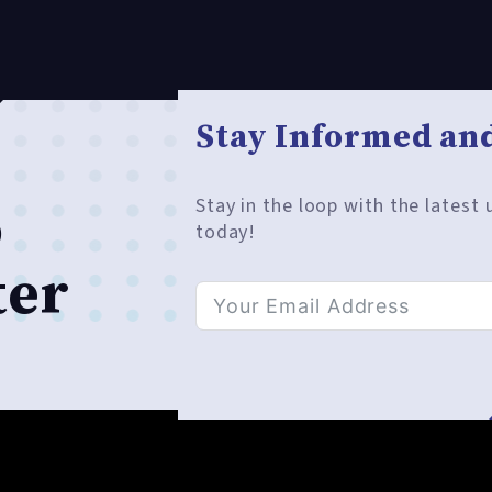
Stay Informed and
Stay in the loop with the latest
o
today!
ter
Alternative: