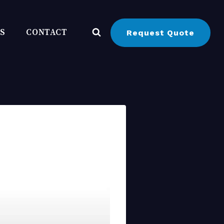
BS
CONTACT
Request Quote