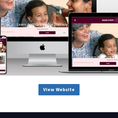
View Website