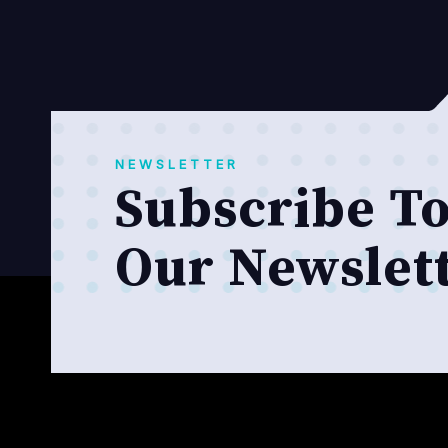
NEWSLETTER
Subscribe T
Our Newslet