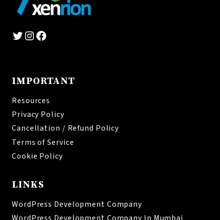
Twitter
Instagram
Facebook
IMPORTANT
Resources
Privacy Policy
Cancellation / Refund Policy
Terms of Service
Cookie Policy
LINKS
WordPress Development Company
WordPress Development Company In Mumbai