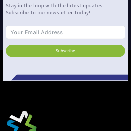
Stay in the loop with the latest updates.
Subscribe to our newsletter today!
Subscribe
Alternative: