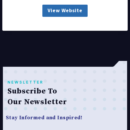
View Website
NEWSLETTER
Subscribe To
Our Newsletter
Stay Informed and Inspired!