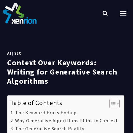
Skip
to
content
AI
|
SEO
Context Over Keywords:
Writing for Generative Search
Algorithms
Table of Contents
The Keyword Era Is Ending
Why Generative Algorithms Think in Context
The Generative Search Reality