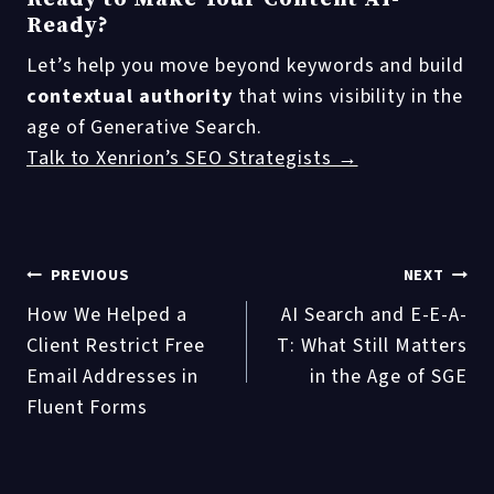
Ready?
Let’s help you move beyond keywords and build
contextual authority
that wins visibility in the
age of Generative Search.
Talk to Xenrion’s SEO Strategists →
Post
PREVIOUS
NEXT
How We Helped a
AI Search and E-E-A-
navigation
Client Restrict Free
T: What Still Matters
Email Addresses in
in the Age of SGE
Fluent Forms