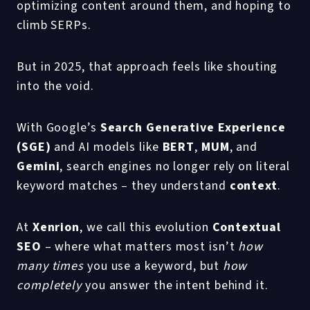
optimizing content around them, and hoping to
climb SERPs.
But in 2025, that approach feels like shouting
into the void.
With Google’s
Search Generative Experience
(SGE)
and AI models like
BERT
,
MUM
, and
Gemini
, search engines no longer rely on literal
keyword matches – they understand
context
.
At
Xenrion
, we call this evolution
Contextual
SEO
– where what matters most isn’t
how
many times
you use a keyword, but
how
completely
you answer the intent behind it.