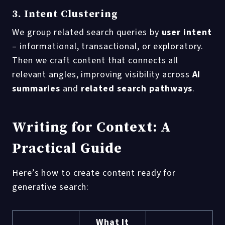
3. Intent Clustering
We group related search queries by
user intent
– informational, transactional, or exploratory.
Then we craft content that connects all
relevant angles, improving visibility across
AI
summaries
and
related search pathways
.
Writing for Context: A
Practical Guide
Here’s how to create content ready for
generative search:
What It