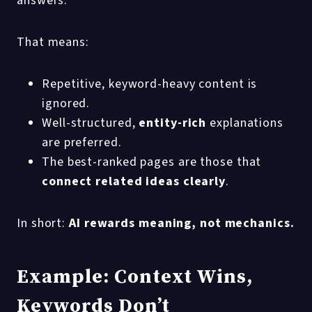
answers.
That means:
Repetitive, keyword-heavy content is
ignored.
Well-structured,
entity-rich
explanations
are preferred.
The best-ranked pages are those that
connect related ideas clearly
.
In short:
AI rewards meaning, not mechanics.
Example: Context Wins,
Keywords Don’t