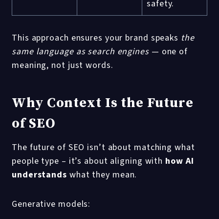
safety.
This approach ensures your brand speaks
the
same language as search engines
— one of
meaning, not just words.
Why Context Is the Future
of SEO
The future of SEO isn’t about matching what
people type – it’s about aligning with
how AI
understands
what they mean.
Generative models: