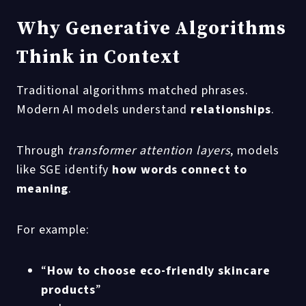
Why Generative Algorithms
Think in Context
Traditional algorithms matched phrases.
Modern AI models understand
relationships
.
Through
transformer attention layers
, models
like SGE identify
how words connect to
meaning
.
For example:
“
How to choose eco-friendly skincare
products
”