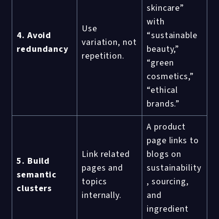
skincare”
with
Use
4. Avoid
“sustainable
variation, not
redundancy
beauty,”
repetition.
“green
cosmetics,”
“ethical
brands.”
A product
page links to
Link related
blogs on
5. Build
pages and
sustainability
semantic
topics
, sourcing,
clusters
internally.
and
ingredient