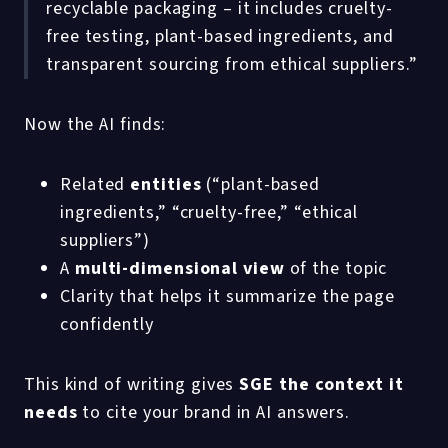
recyclable packaging – it includes cruelty-
free testing, plant-based ingredients, and
transparent sourcing from ethical suppliers.”
Now the AI finds:
Related
entities
(“plant-based
ingredients,” “cruelty-free,” “ethical
suppliers”)
A
multi-dimensional view
of the topic
Clarity that helps it summarize the page
confidently
This kind of writing gives
SGE the context it
needs
to cite your brand in AI answers.