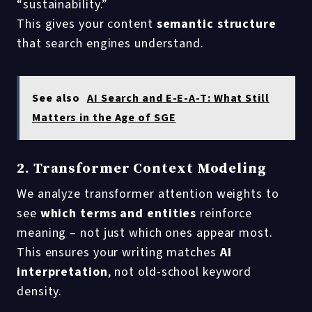
“sustainability.”
This gives your content
semantic structure
that search engines understand.
See also
AI Search and E-E-A-T: What Still
Matters in the Age of SGE
2. Transformer Context Modeling
We analyze transformer attention weights to
see
which terms and entities
reinforce
meaning – not just which ones appear most.
This ensures your writing matches
AI
interpretation
, not old-school keyword
density.