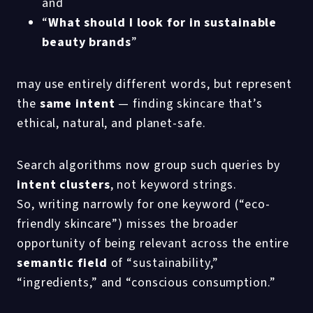
and
“
What should I look for in sustainable
beauty brands
”
may use entirely different words, but represent
the
same intent
— finding skincare that’s
ethical, natural, and planet-safe.
Search algorithms now group such queries by
intent clusters
, not keyword strings.
So, writing narrowly for one keyword (“eco-
friendly skincare”) misses the broader
opportunity of being relevant across the entire
semantic field
of “sustainability,”
“ingredients,” and “conscious consumption.”