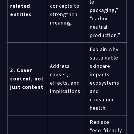
le
related
concepts to
packaging,”
entities
strengthen
“carbon-
meaning.
neutral
production.”
Explain why
sustainable
Address
skincare
3. Cover
causes,
impacts
context, not
effects, and
ecosystems
just content
implications.
and
consumer
health.
Replace
“eco-friendly