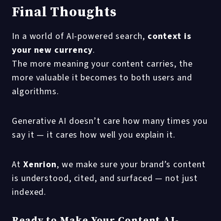
Final Thoughts
In a world of AI-powered search,
context is
your new currency
.
The more meaning your content carries, the
more valuable it becomes to both users and
algorithms.
Generative AI doesn’t care how many times you
say it — it cares how well you explain it.
At
Xenrion
, we make sure your brand’s content
is understood, cited, and surfaced — not just
indexed.
Ready to Make Your Content AI-