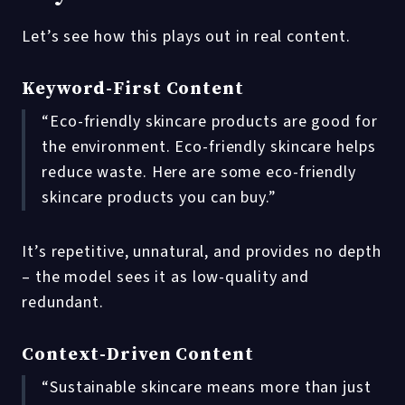
Let’s see how this plays out in real content.
Keyword-First Content
“Eco-friendly skincare products are good for
the environment. Eco-friendly skincare helps
reduce waste. Here are some eco-friendly
skincare products you can buy.”
It’s repetitive, unnatural, and provides no depth
– the model sees it as low-quality and
redundant.
Context-Driven Content
“Sustainable skincare means more than just