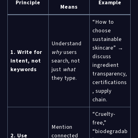
Principle
Example
Means
“How to
choose
sustainable
Understand
skincare” →
1. Write for
why
users
discuss
intent, not
search, not
ingredient
keywords
just
what
transparency,
they type.
certifications
, supply
chain.
“Cruelty-
free,”
Mention
“biodegradab
2. Use
connected