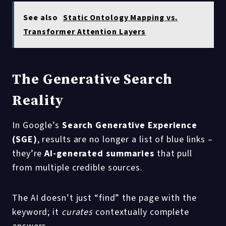
See also
Static Ontology Mapping vs.
Transformer Attention Layers
The Generative Search
Reality
In Google’s
Search Generative Experience
(SGE)
, results are no longer a list of blue links –
they’re
AI-generated summaries
that pull
from multiple credible sources.
The AI doesn’t just “find” the page with the
keyword; it
curates
contextually complete