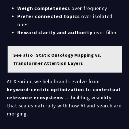
Weigh completeness
over frequency
Prefer connected topics
over isolated
ones
Reward clarity and authority
over filler
See also
Static Ontology Mapping vs.
Transformer Attention Layers
At Xenrion, we help brands evolve from
keyword-centric optimization
to
contextual
relevance ecosystems
— building visibility
that scales naturally with how AI and search are
merging.