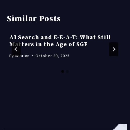
Similar Posts
AI Search and E-E-A-T: What Still
Matters in the Age of SGE
By
xenrion
October 30, 2025