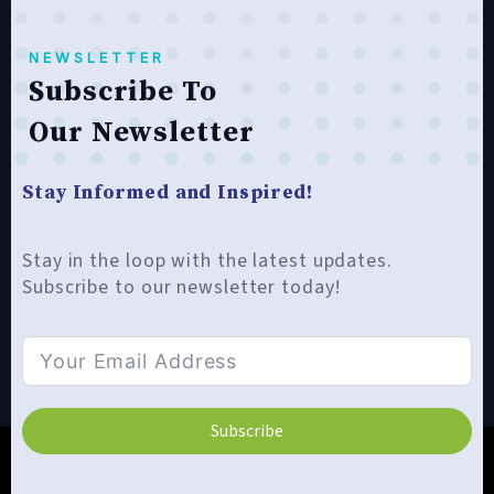
NEWSLETTER
Subscribe To
Our Newsletter
Stay Informed and Inspired!
Stay in the loop with the latest updates.
Subscribe to our newsletter today!
Subscribe