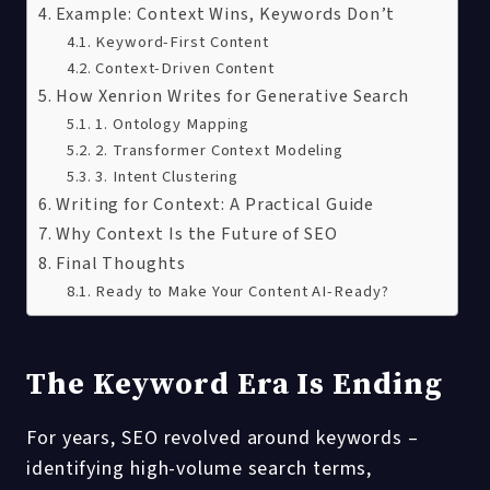
Example: Context Wins, Keywords Don’t
Keyword-First Content
Context-Driven Content
How Xenrion Writes for Generative Search
1. Ontology Mapping
2. Transformer Context Modeling
3. Intent Clustering
Writing for Context: A Practical Guide
Why Context Is the Future of SEO
Final Thoughts
Ready to Make Your Content AI-Ready?
The Keyword Era Is Ending
For years, SEO revolved around keywords –
identifying high-volume search terms,