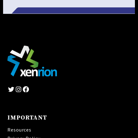
Alternative:
Twitter
Instagram
Facebook
IMPORTANT
Resources