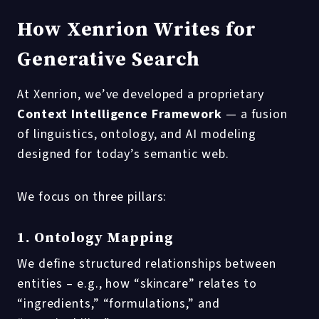
How Xenrion Writes for
Generative Search
At Xenrion, we’ve developed a proprietary
Context Intelligence Framework
— a fusion
of linguistics, ontology, and AI modeling
designed for today’s semantic web.
We focus on three pillars:
1. Ontology Mapping
We define structured relationships between
entities – e.g., how “skincare” relates to
“ingredients,” “formulations,” and